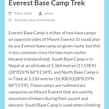
Everest Base Camp Trek
9 Nov.,2016
admin
Schreibe einen Kommentar
Everest Base Camp is either of two base camps
on opposite sides of Mount Everest (It could also
be any Everest base camp on given route, but this
is less common since the two main routes
became standardized). South Base Camp is in
Nepal at an altitude of 5,364 metres (17,598 ft)
(28°0′26″N 86°51′34″E), and North Base Camp is
in Tibet at 5,150 metres (16,900 ft)(28°8′29″N
86°51′5″E). These camps are rudimentary
campsites on Mount Everest that are used by
mountain climbers during their ascent and
descent. South Base Camp is used when climbing