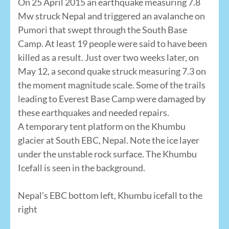
On 25 April 2015 an earthquake measuring 7.8
Mw struck Nepal and triggered an avalanche on
Pumori that swept through the South Base
Camp. At least 19 people were said to have been
killed as a result. Just over two weeks later, on
May 12, a second quake struck measuring 7.3 on
the moment magnitude scale. Some of the trails
leading to Everest Base Camp were damaged by
these earthquakes and needed repairs.
A temporary tent platform on the Khumbu
glacier at South EBC, Nepal. Note the ice layer
under the unstable rock surface. The Khumbu
Icefall is seen in the background.
Nepal’s EBC bottom left, Khumbu icefall to the
right