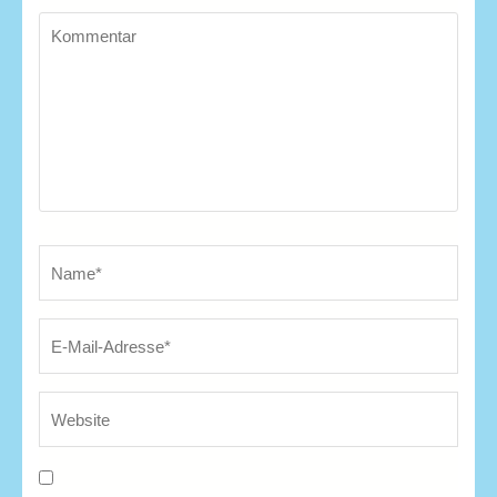
Kommentar
Name
*
E-
We
Ma