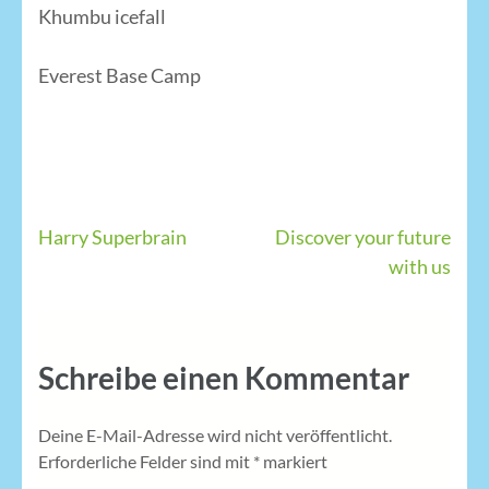
Khumbu icefall
Everest Base Camp
Beitragsnavigation
Harry Superbrain
Discover your future
with us
Schreibe einen Kommentar
Deine E-Mail-Adresse wird nicht veröffentlicht.
Erforderliche Felder sind mit
*
markiert