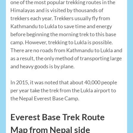
one of the most popular trekking routes in the
Himalayas and is visited by thousands of
trekkers each year. Trekkers usually fly from
Kathmandu to Lukla to save time and energy
before beginning the morning trek to this base
camp. However, trekking to Lukla is possible.
There are no roads from Kathmandu to Lukla and
as a result, the only method of transporting large
and heavy goods is by plane.
In 2015, it was noted that about 40,000 people
per year take the trek from the Lukla airport to
the Nepal Everest Base Camp.
Everest Base Trek Route
Map from Nepal side