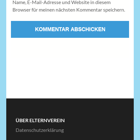
Name, E-Mail-Adresse und Website in diesem
Browser für meinen nächsten Kommentar speichern.
ÜBER ELTERNVEREIN
Datenschutzerklärung