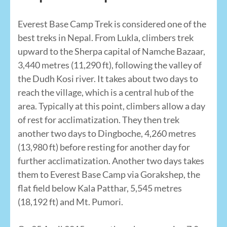
Everest Base Camp Trek is considered one of the
best treks in Nepal. From Lukla, climbers trek
upward to the Sherpa capital of Namche Bazaar,
3,440 metres (11,290 ft), following the valley of
the Dudh Kosi river. It takes about two days to
reach the village, which is a central hub of the
area. Typically at this point, climbers allow a day
of rest for acclimatization. They then trek
another two days to Dingboche, 4,260 metres
(13,980 ft) before resting for another day for
further acclimatization. Another two days takes
them to Everest Base Camp via Gorakshep, the
flat field below Kala Patthar, 5,545 metres
(18,192 ft) and Mt. Pumori.