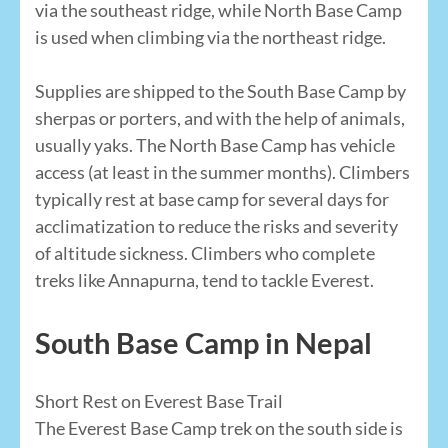
via the southeast ridge, while North Base Camp
is used when climbing via the northeast ridge.
Supplies are shipped to the South Base Camp by
sherpas or porters, and with the help of animals,
usually yaks. The North Base Camp has vehicle
access (at least in the summer months). Climbers
typically rest at base camp for several days for
acclimatization to reduce the risks and severity
of altitude sickness. Climbers who complete
treks like Annapurna, tend to tackle Everest.
South Base Camp in Nepal
Short Rest on Everest Base Trail
The Everest Base Camp trek on the south side is